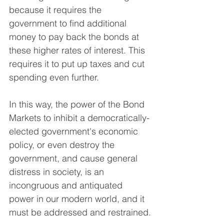
because it requires the 
government to find additional 
money to pay back the bonds at 
these higher rates of interest. This 
requires it to put up taxes and cut 
spending even further.
In this way, the power of the Bond 
Markets to inhibit a democratically-
elected government's economic 
policy, or even destroy the 
government, and cause general 
distress in society, is an 
incongruous and antiquated 
power in our modern world, and it 
must be addressed and restrained.