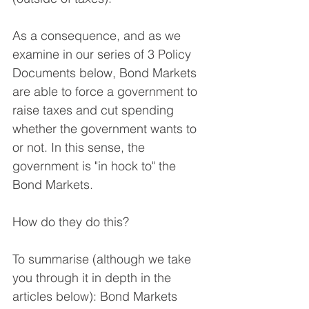
As a consequence, and as we 
examine in our series of 3 Policy 
Documents below, Bond Markets 
are able to force a government to 
raise taxes and cut spending 
whether the government wants to 
or not. In this sense, the 
government is "in hock to" the 
Bond Markets.
How do they do this?
To summarise (although we take 
you through it in depth in the 
articles below): Bond Markets 