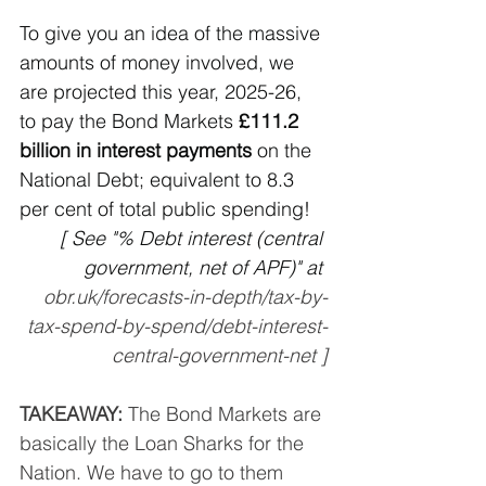
To give you an idea of the massive 
amounts of money involved, we 
are projected this year, 2025-26, 
to pay the Bond Markets 
£111.2 
billion in interest payments 
on the 
National Debt; equivalent to 8.3 
per cent of total public spending!
[ See "% Debt interest (central 
government, net of APF)" at 
obr.uk/forecasts-in-depth/tax-by-
tax-spend-by-spend/debt-interest-
central-government-net
 ]
TAKEAWAY:
 The Bond Markets are 
basically the Loan Sharks for the 
Nation. We have to go to them 