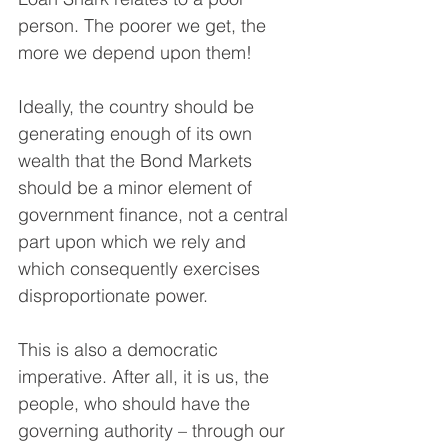
person. The poorer we get, the 
more we depend upon them! 
Ideally, the country should be 
generating enough of its own 
wealth that the Bond Markets 
should be a minor element of 
government finance, not a central 
part upon which we rely and 
which consequently exercises 
disproportionate power.
This is also a democratic 
imperative. After all, it is us, the 
people, who should have the 
governing authority – through our 