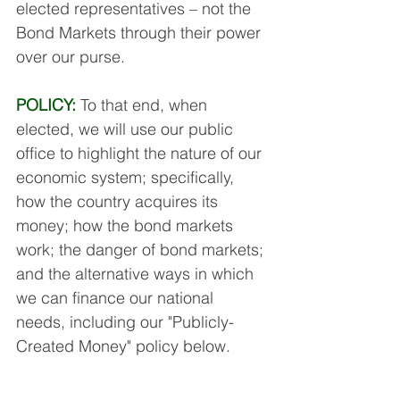
elected representatives – not the 
Bond Markets through their power 
over our purse.
POLICY:
 To that end, when 
elected, we will use our public 
office to highlight the nature of our 
economic system; specifically, 
how the country acquires its 
money; how the bond markets 
work; the danger of bond markets; 
and the alternative ways in which 
we can finance our national 
needs, including our "Publicly-
Created Money" policy below. 
Our MSPs will publicise this vital 