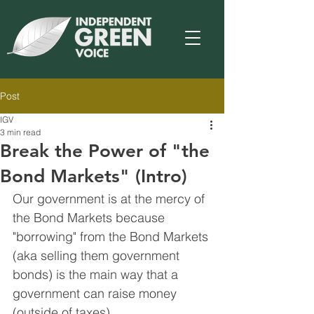
Post
IGV
3 min read
Break the Power of "the
Bond Markets" (Intro)
Our government is at the mercy of 
the Bond Markets because 
"borrowing" from the Bond Markets 
(aka selling them government 
bonds) is the main way that a 
government can raise money 
(outside of taxes).