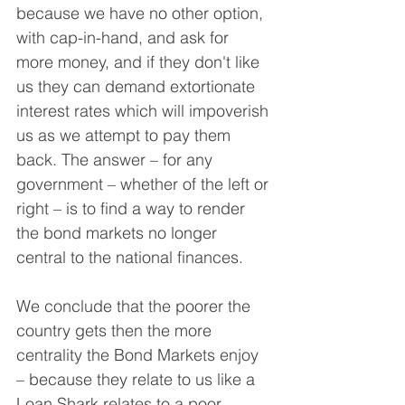
because we have no other option, 
with cap-in-hand, and ask for 
more money, and if they don't like 
us they can demand extortionate 
interest rates which will impoverish 
us as we attempt to pay them 
back. The answer – for any 
government – whether of the left or 
right – is to find a way to render 
the bond markets no longer 
central to the national finances.
We conclude that the poorer the 
country gets then the more 
centrality the Bond Markets enjoy 
– because they relate to us like a 
Loan Shark relates to a poor 