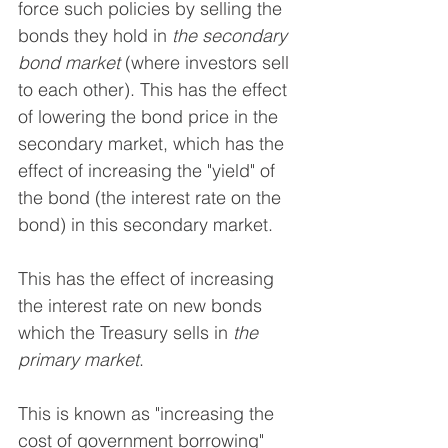
force such policies by selling the 
bonds they hold in 
the secondary 
bond market
 (where investors sell 
to each other). This has the effect 
of lowering the bond price in the 
secondary market, which has the 
effect of increasing the "yield" of 
the bond (the interest rate on the 
bond) in this secondary market.
This has the effect of increasing 
the interest rate on new bonds 
which the Treasury sells in 
the 
primary market
. 
This is known as "increasing the 
cost of government borrowing" 