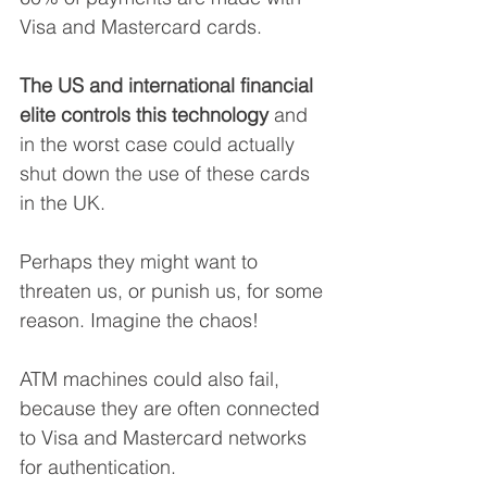
Visa and Mastercard cards. 
The US and international financial 
elite controls this technology
 and 
in the worst case could actually 
shut down the use of these cards 
in the UK. 
Perhaps they might want to 
threaten us, or punish us, for some 
reason. Imagine the chaos!
ATM machines could also fail, 
because they are often connected 
to Visa and Mastercard networks 
for authentication. 