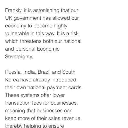
Frankly, it is astonishing that our 
UK government has allowed our 
economy to become highly 
vulnerable in this way. It is a risk 
which threatens both our national 
and personal Economic 
Sovereignty.
Russia, India, Brazil and South 
Korea have already introduced 
their own national payment cards. 
These systems offer lower 
transaction fees for businesses, 
meaning that businesses can 
keep more of their sales revenue, 
thereby helping to ensure 