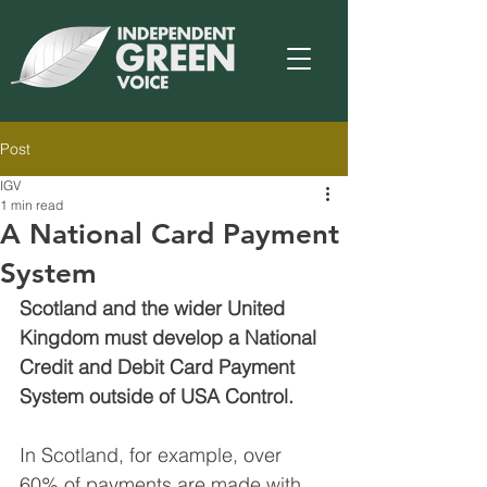
Post
IGV
1 min read
A National Card Payment
System
Scotland and the wider United 
Kingdom must develop a National 
Credit and Debit Card Payment 
System outside of USA Control.
In Scotland, for example, over 
60% of payments are made with 