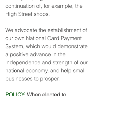
continuation of, for example, the 
High Street shops.
We advocate the establishment of 
our own National Card Payment 
System, which would demonstrate 
a positive advance in the 
independence and strength of our 
national economy, and help small 
businesses to prosper.
POLICY:
 When elected to 
Holyrood we will publicise this vital 
issue, encourage research on it, 
and support a Bill to accelerate 
such a system in Scotland.