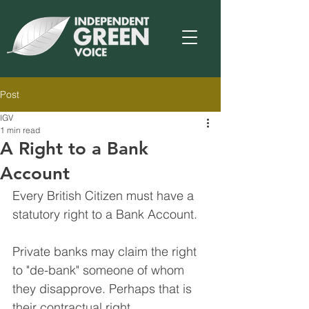
Post
IGV
1 min read
A Right to a Bank
Account
Every British Citizen must have a 
statutory right to a Bank Account. 
Private banks may claim the right 
to "de-bank" someone of whom 
they disapprove. Perhaps that is 
their contractual right.