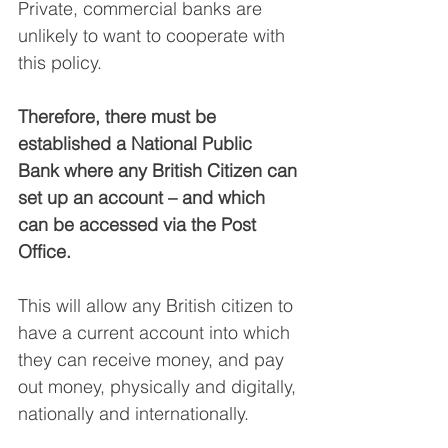
Private, commercial banks are 
unlikely to want to cooperate with 
this policy. 
Therefore, there must be 
established a National Public 
Bank where any British Citizen can 
set up an account – and which 
can be accessed via the Post 
Office.
This will allow any British citizen to 
have a current account into which 
they can receive money, and pay 
out money, physically and digitally, 
nationally and internationally.