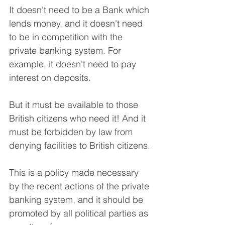
It doesn't need to be a Bank which 
lends money, and it doesn't need 
to be in competition with the 
private banking system. For 
example, it doesn't need to pay 
interest on deposits.
But it must be available to those 
British citizens who need it! And it 
must be forbidden by law from 
denying facilities to British citizens.
This is a policy made necessary 
by the recent actions of the private 
banking system, and it should be 
promoted by all political parties as 