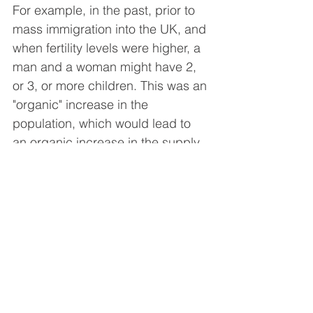
For example, in the past, prior to 
mass immigration into the UK, and 
when fertility levels were higher, a 
man and a woman might have 2, 
or 3, or more children. This was an 
"organic" increase in the 
population, which would lead to 
an organic increase in the supply 
and demand of accommodation; 
in the sense that babies were 
born, and then they would take 18 
years, to reach maturity, and while 
they were growing up they would 
live with their parents before they 
left the home.
During this period, there was time 