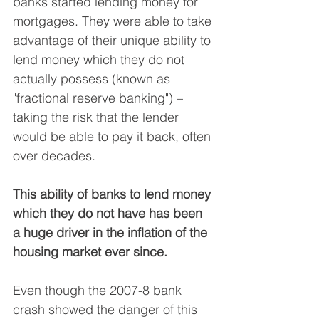
banks started lending money for 
mortgages. They were able to take 
advantage of their unique ability to 
lend money which they do not 
actually possess (known as 
"fractional reserve banking") – 
taking the risk that the lender 
would be able to pay it back, often 
over decades.
This ability of banks to lend money 
which they do not have has been 
a huge driver in the inflation of the 
housing market ever since.
Even though the 2007-8 bank 
crash showed the danger of this 