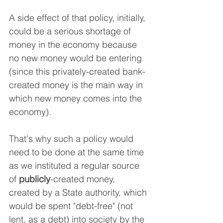
A side effect of that policy, initially, 
could be a serious shortage of 
money in the economy because 
no new money would be entering 
(since this privately-created bank-
created money is the main way in 
which new money comes into the 
economy).
That's why such a policy would 
need to be done at the same time 
as we instituted a regular source 
of 
publicly
-created money, 
created by a State authority, which 
would be spent "debt-free" (not 
lent, as a debt) into society by the 