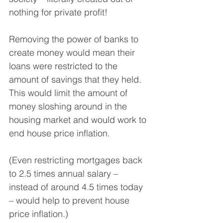
nothing for private profit!
Removing the power of banks to 
create money would mean their 
loans were restricted to the 
amount of savings that they held. 
This would limit the amount of 
money sloshing around in the 
housing market and would work to 
end house price inflation.
(Even restricting mortgages back 
to 2.5 times annual salary – 
instead of around 4.5 times today 
– would help to prevent house 
price inflation.)