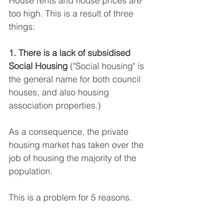
House rents and house prices are 
too high. This is a result of three 
things:
1. There is a lack of subsidised 
Social Housing 
("Social housing" is 
the general name for both council 
houses, and also housing 
association properties.)
As a consequence, the private 
housing market has taken over the 
job of housing the majority of the 
population.
This is a problem for 5 reasons.