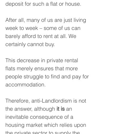
deposit for such a flat or house. 
After all, many of us are just living 
week to week – some of us can 
barely afford to rent at all. We 
certainly cannot buy.
This decrease in private rental 
flats merely ensures that more 
people struggle to find and pay for 
accommodation.
Therefore, anti-Landlordism is not 
the answer, although 
it is
 an 
inevitable consequence of a 
housing market which relies upon 
the private sector to supply the 