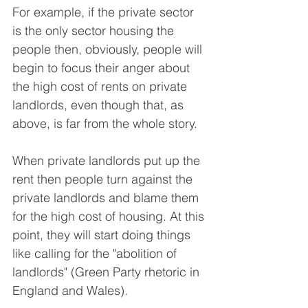
For example, if the private sector 
is the only sector housing the 
people then, obviously, people will 
begin to focus their anger about 
the high cost of rents on private 
landlords, even though that, as 
above, is far from the whole story.
When private landlords put up the 
rent then people turn against the 
private landlords and blame them 
for the high cost of housing. At this 
point, they will start doing things 
like calling for the "abolition of 
landlords" (Green Party rhetoric in 
England and Wales).