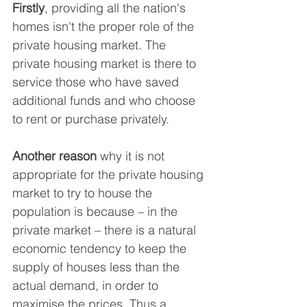
Firstly
, providing all the nation's 
homes isn't the proper role of the 
private housing market. The 
private housing market is there to 
service those who have saved 
additional funds and who choose 
to rent or purchase privately.
Another reason
 why it is not 
appropriate for the private housing 
market to try to house the 
population is because – in the 
private market – there is a natural 
economic tendency to keep the 
supply of houses less than the 
actual demand, in order to 
maximise the prices. Thus a 