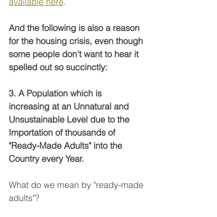
available here
. 
And the following is also a reason 
for the housing crisis, even though 
some people don't want to hear it 
spelled out so succinctly:
3. A Population which is 
increasing at an Unnatural and 
Unsustainable Level due to the 
Importation of thousands of 
"Ready-Made Adults" into the 
Country every Year.
What do we mean by "ready-made 
adults"?