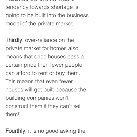
tendency towards shortage is 
going to be built into the business 
model of the private market.
Thirdly
, over-reliance on the 
private market for homes also 
means that once houses pass a 
certain price then fewer people 
can afford to rent or buy them. 
This means that even fewer 
houses will get built because the 
building companies won't 
construct them if they can't sell 
them!
Fourthly
, it is no good asking the 