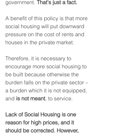
government. 
That's just a fact.
A benefit of this policy is that more 
social housing will put downward 
pressure on the cost of rents and 
houses in the private market.
Therefore, it is necessary to 
encourage more social housing to 
be built because otherwise the 
burden falls on the private sector – 
a burden which it is not equipped, 
and 
is not meant
, to service.
Lack of Social Housing is one 
reason for high prices, and it 
should be corrected. However, 