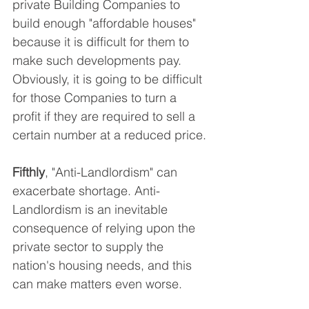
private Building Companies to 
build enough "affordable houses" 
because it is difficult for them to 
make such developments pay. 
Obviously, it is going to be difficult 
for those Companies to turn a 
profit if they are required to sell a 
certain number at a reduced price.
Fifthly
, "Anti-Landlordism" can 
exacerbate shortage. Anti-
Landlordism is an inevitable 
consequence of relying upon the 
private sector to supply the 
nation's housing needs, and this 
can make matters even worse.