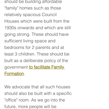
should be building affordable 
"family" homes such as those 
relatively spacious Council 
Houses which were built from the 
1930s onwards and which are still 
going strong. These should have 
sufficient living space and 
bedrooms for 2 parents and at 
least 3 children. These should be 
built as a deliberate policy of the 
government 
to facilitate
Family 
Formation
.
We advocate that all such houses 
should also be built with a specific 
"office" room. As we go into the 
future, more people will be 