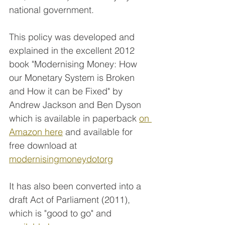
national government.
This policy was developed and 
explained in the excellent 2012 
book "Modernising Money: How 
our Monetary System is Broken 
and How it can be Fixed" by 
Andrew Jackson and Ben Dyson 
which is available in paperback 
on 
Amazon here
 and available for 
free download at 
modernisingmoneydotorg
It has also been converted into a 
draft Act of Parliament (2011), 
which is "good to go" and 