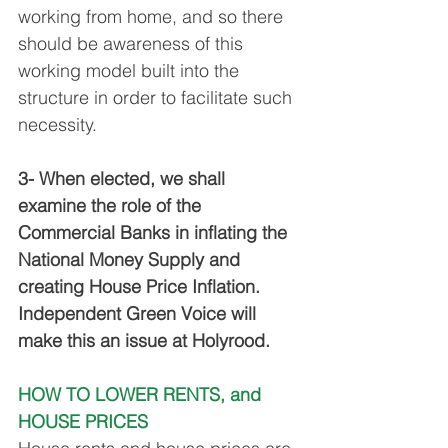
working from home, and so there 
should be awareness of this 
working model built into the 
structure in order to facilitate such 
necessity. 
3- When elected, we shall 
examine the role of the 
Commercial Banks in inflating the 
National Money Supply and 
creating House Price Inflation. 
Independent Green Voice will 
make this an issue at Holyrood.
HOW TO LOWER RENTS, and 
HOUSE PRICES