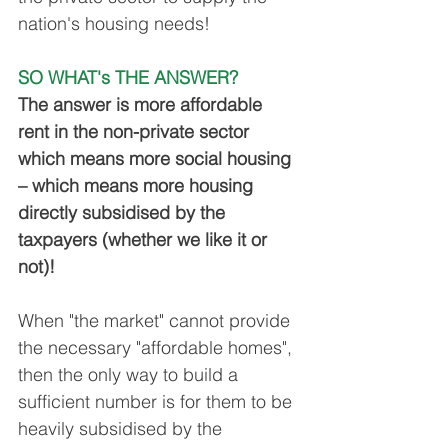
nation's housing needs!
SO WHAT's THE ANSWER?
The answer is more affordable 
rent in the non-private sector 
which means more social housing 
– which means more housing 
directly subsidised by the 
taxpayers (whether we like it or 
not)!
When "the market" cannot provide 
the necessary "affordable homes", 
then the only way to build a 
sufficient number is for them to be 
heavily subsidised by the 