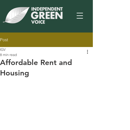
Post
IGV
8 min read
Affordable Rent and
Housing