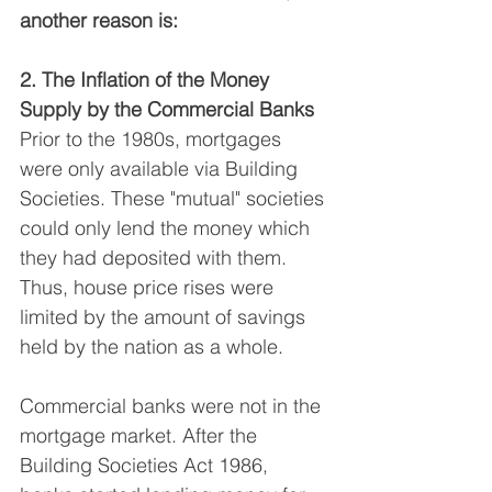
another reason is:
2. The Inflation of the Money 
Supply by the Commercial Banks
Prior to the 1980s, mortgages 
were only available via Building 
Societies. These "mutual" societies 
could only lend the money which 
they had deposited with them. 
Thus, house price rises were 
limited by the amount of savings 
held by the nation as a whole.
Commercial banks were not in the 
mortgage market. After the 
Building Societies Act 1986, 