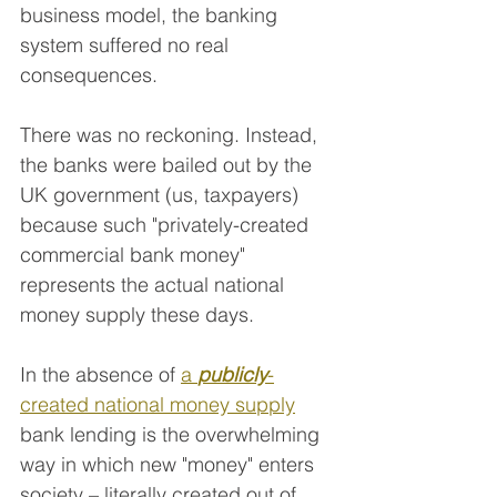
business model, the banking 
system suffered no real 
consequences.
There was no reckoning. Instead, 
the banks were bailed out by the 
UK government (us, taxpayers) 
because such "privately-created 
commercial bank money" 
represents the actual national 
money supply these days. 
In the absence of 
a 
publicly
-
created national money supply
bank lending is the overwhelming 
way in which new "money" enters 
society – literally created out of 