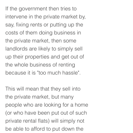
If the government then tries to 
intervene in the private market by, 
say, fixing rents or putting up the 
costs of them doing business in 
the private market, then some 
landlords are likely to simply sell 
up their properties and get out of 
the whole business of renting 
because it is "too much hassle".
This will mean that they sell into 
the private market, but many 
people who are looking for a home 
(or who have been put out of such 
private rental flats) will simply not 
be able to afford to put down the 