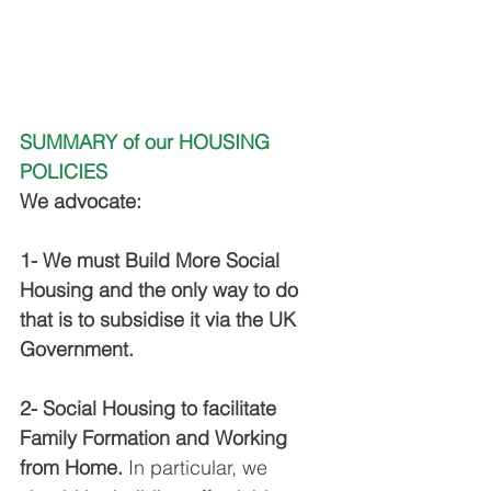
SUMMARY of our HOUSING 
POLICIES
We advocate:
1- We must Build More Social 
Housing and the only way to do 
that is to subsidise it via the UK 
Government.
2- Social Housing to facilitate 
Family Formation and Working 
from Home.
 In particular, we 