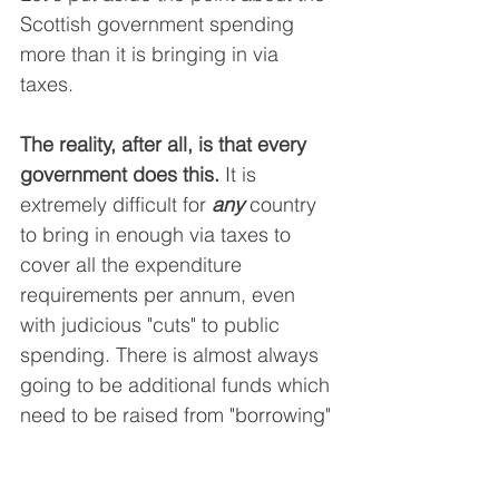
Scottish government spending 
more than it is bringing in via 
taxes.
The reality, after all, is that every 
government does this. 
It is 
extremely difficult for 
any
 country 
to bring in enough via taxes to 
cover all the expenditure 
requirements per annum, even 
with judicious "cuts" to public 
spending. There is almost always 
going to be additional funds which 
need to be raised from "borrowing" 
from "the markets".