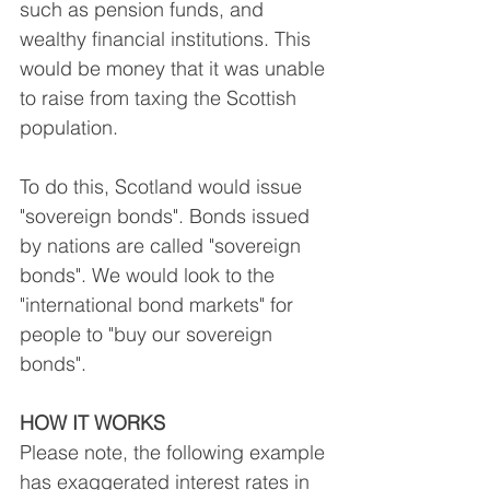
such as pension funds, and 
wealthy financial institutions. This 
would be money that it was unable 
to raise from taxing the Scottish 
population.
To do this, Scotland would issue 
"sovereign bonds". Bonds issued 
by nations are called "sovereign 
bonds". We would look to the 
"international bond markets" for 
people to "buy our sovereign 
bonds".
HOW IT WORKS
Please note, the following example 
has exaggerated interest rates in 