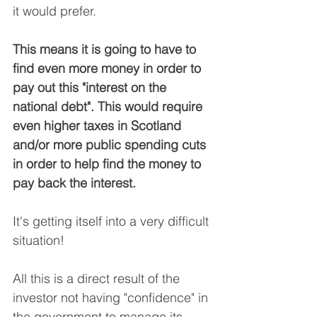
it would prefer.
This means it is going to have to 
find even more money in order to 
pay out this "interest on the 
national debt". This would require 
even higher taxes in Scotland 
and/or more public spending cuts 
in order to help find the money to 
pay back the interest.
It's getting itself into a very difficult 
situation!
All this is a direct result of the 
investor not having "confidence" in 
the government to manage its 