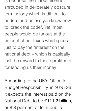
is because the market itself is 
shrouded in deliberately obscure 
terminology which is difficult to 
understand unless you know how 
to "crack the code". Yet, most 
people would be furious at the 
amount of our taxes which goes 
just to pay the "interest" on the 
national debt – which is basically 
just the reward to these profiteers 
for lending us their money!
According to the UK's Office for 
Budget Responsibility, in 2025-26 
it expects the interest paid on the 
National Debt to be 
£111.2 billion
, 
or 8.3 per cent of total public 