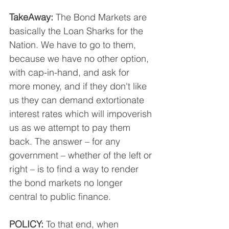
TakeAway:
 The Bond Markets are 
basically the Loan Sharks for the 
Nation. We have to go to them, 
because we have no other option, 
with cap-in-hand, and ask for 
more money, and if they don't like 
us they can demand extortionate 
interest rates which will impoverish 
us as we attempt to pay them 
back. The answer – for any 
government – whether of the left or 
right – is to find a way to render 
the bond markets no longer 
central to public finance.
POLICY:
 To that end, when 