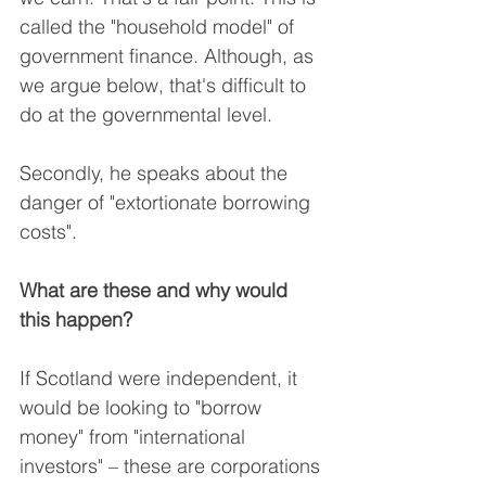
called the "household model" of 
government finance. Although, as 
we argue below, that's difficult to 
do at the governmental level.
Secondly, he speaks about the 
danger of "extortionate borrowing 
costs".
What are these and why would 
this happen?
If Scotland were independent, it 
would be looking to "borrow 
money" from "international 
investors" – these are corporations 