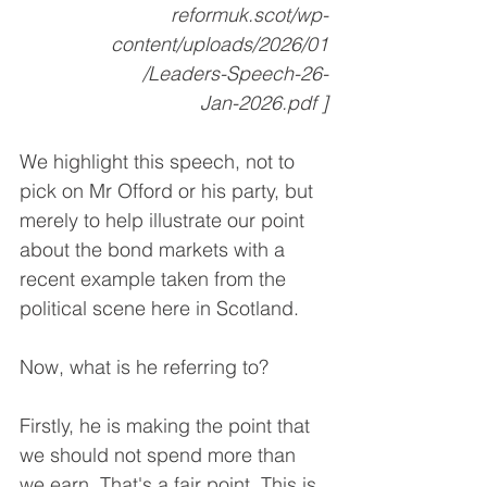
reformuk.scot/wp-
content/uploads/2026/01
/Leaders-Speech-26-
Jan-2026.pdf ]
We highlight this speech, not to 
pick on Mr Offord or his party, but 
merely to help illustrate our point 
about the bond markets with a 
recent example taken from the 
political scene here in Scotland.
Now, what is he referring to?
Firstly, he is making the point that 
we should not spend more than 
we earn. That's a fair point. This is 