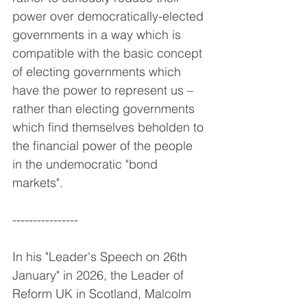
power over democratically-elected 
governments in a way which is 
compatible with the basic concept 
of electing governments which 
have the power to represent us – 
rather than electing governments 
which find themselves beholden to 
the financial power of the people 
in the undemocratic "bond 
markets".
----------------
In his "Leader's Speech on 26th 
January" in 2026, the Leader of 
Reform UK in Scotland, Malcolm 