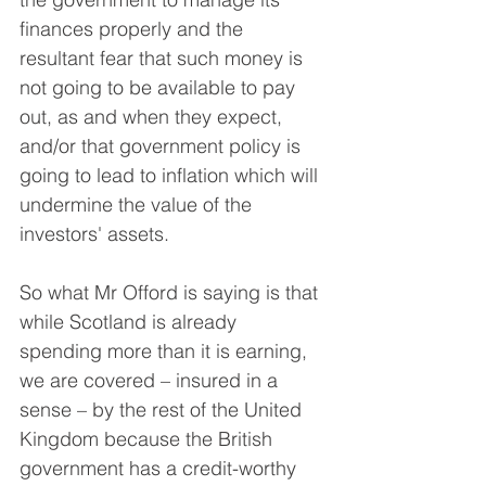
finances properly and the 
resultant fear that such money is 
not going to be available to pay 
out, as and when they expect, 
and/or that government policy is 
going to lead to inflation which will 
undermine the value of the 
investors' assets.
So what Mr Offord is saying is that 
while Scotland is already 
spending more than it is earning, 
we are covered – insured in a 
sense – by the rest of the United 
Kingdom because the British 
government has a credit-worthy 