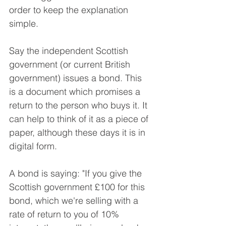
order to keep the explanation 
simple.
Say the independent Scottish 
government (or current British 
government) issues a bond. This 
is a document which promises a 
return to the person who buys it. It 
can help to think of it as a piece of 
paper, although these days it is in 
digital form.
A bond is saying: "If you give the 
Scottish government £100 for this 
bond, which we're selling with a 
rate of return to you of 10% 