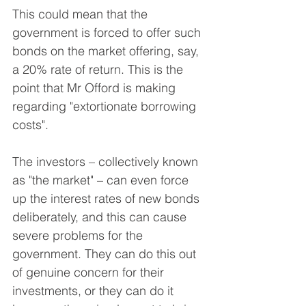
This could mean that the 
government is forced to offer such 
bonds on the market offering, say, 
a 20% rate of return. This is the 
point that Mr Offord is making 
regarding "extortionate borrowing 
costs".
The investors – collectively known 
as "the market" – can even force 
up the interest rates of new bonds 
deliberately, and this can cause 
severe problems for the 
government. They can do this out 
of genuine concern for their 
investments, or they can do it 