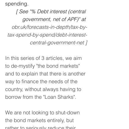
spending. 
[ See "% Debt interest (central 
government, net of APF)" at 
obr.uk/forecasts-in-depth/tax-by-
tax-spend-by-spend/debt-interest-
central-government-net ]
In this series of 3 articles, we aim 
to de-mystify "the bond markets" 
and to explain that there is another 
way to finance the needs of the 
country, without always having to 
borrow from the "Loan Sharks".
We are not looking to shut-down 
the bond markets entirely, but 
rather to seriously reduce their 