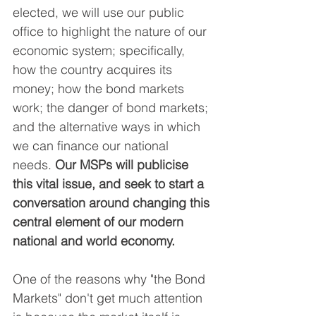
elected, we will use our public 
office to highlight the nature of our 
economic system; specifically, 
how the country acquires its 
money; how the bond markets 
work; the danger of bond markets; 
and the alternative ways in which 
we can finance our national 
needs. 
Our MSPs will publicise 
this vital issue, and seek to start a 
conversation around changing this 
central element of our modern 
national and world economy.
One of the reasons why "the Bond 
Markets" don't get much attention 