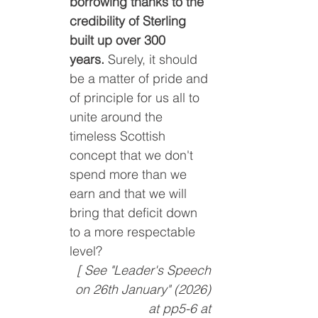
borrowing thanks to the 
credibility of Sterling 
built up over 300 
years.
 Surely, it should 
be a matter of pride and 
of principle for us all to 
unite around the 
timeless Scottish 
concept that we don't 
spend more than we 
earn and that we will 
bring that deficit down 
to a more respectable 
level?
[ See "Leader's Speech 
on 26th January" (2026) 
at pp5-6 at 