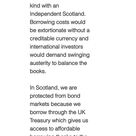
kind with an 
Independent Scotland. 
Borrowing costs would 
be extortionate without a 
creditable currency and 
international investors 
would demand swinging 
austerity to balance the 
books.
In Scotland,
we are 
protected from bond 
markets because we 
borrow through the UK 
Treasury which gives us 
access to affordable 