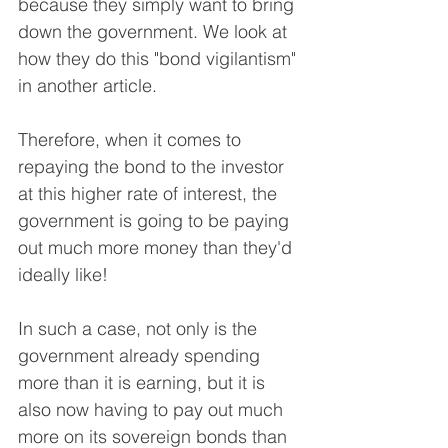
because they simply want to bring 
down the government. We look at 
how they do this "bond vigilantism" 
in another article.
Therefore, when it comes to 
repaying the bond to the investor 
at this higher rate of interest, the 
government is going to be paying 
out much more money than they'd 
ideally like!
In such a case, not only is the 
government already spending 
more than it is earning, but it is 
also now having to pay out much 
more on its sovereign bonds than 