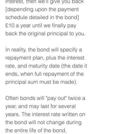
interest, then we'll give you back 
[depending upon the payment 
schedule detailed in the bond] 
£10 a year until we finally pay 
back the original principal to you.
In reality, the bond will specify a 
repayment plan, plus the interest 
rate, and maturity date (the date it 
ends, when full repayment of the 
principal sum must be made).
Often bonds will "pay out" twice a 
year, and may last for several 
years. The interest rate written on 
the bond will not change during 
the entire life of the bond, 