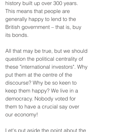
history built up over 300 years. 
This means that people are 
generally happy to lend to the 
British government – that is, buy 
its bonds.
All that may be true, but we should 
question the political centrality of 
these "international investors". Why 
put them at the centre of the 
discourse? Why be so keen to 
keep them happy? We live in a 
democracy. Nobody voted for 
them to have a crucial say over 
our economy!
Let's put aside the point about the 