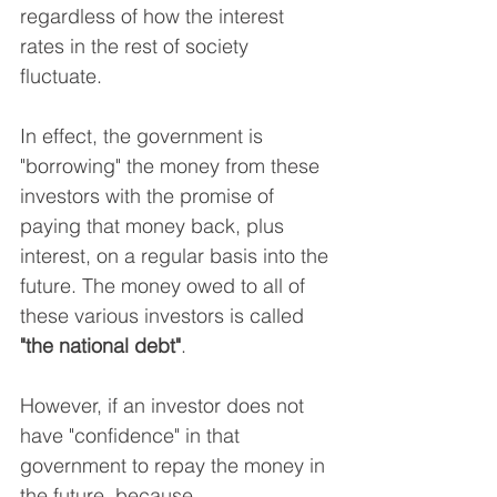
regardless of how the interest 
rates in the rest of society 
fluctuate.
In effect, the government is 
"borrowing" the money from these 
investors with the promise of 
paying that money back, plus 
interest, on a regular basis into the 
future. The money owed to all of 
these various investors is called 
"the national debt"
.
However, if an investor does not 
have "confidence" in that 
government to repay the money in 
the future, because…