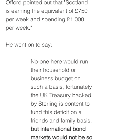
Offord pointed out that "Scotland 
is earning the equivalent of £750 
per week and spending £1,000 
per week."
He went on to say:
No-one here would run 
their household or 
business budget on 
such a basis, fortunately 
the UK Treasury backed 
by Sterling is content to 
fund this deficit on a 
friends and family basis, 
but international bond 
markets would not be so 