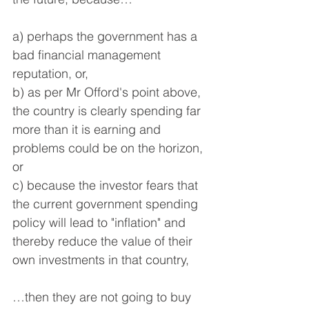
a) perhaps the government has a 
bad financial management 
reputation, or,
b) as per Mr Offord's point above, 
the country is clearly spending far 
more than it is earning and 
problems could be on the horizon, 
or
c) because the investor fears that 
the current government spending 
policy will lead to "inflation" and 
thereby reduce the value of their 
own investments in that country,
…then they are not going to buy 