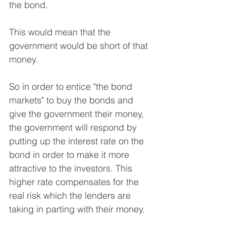
the bond.
This would mean that the 
government would be short of that 
money.
So in order to entice "the bond 
markets" to buy the bonds and 
give the government their money, 
the government will respond by 
putting up the interest rate on the 
bond in order to make it more 
attractive to the investors. This 
higher rate compensates for the 
real risk which the lenders are 
taking in parting with their money.