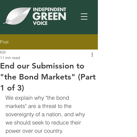
Post
IGV
11 min read
End our Submission to
"the Bond Markets" (Part
1 of 3)
We explain why "the bond 
markets" are a threat to the 
sovereignty of a nation, and why 
we should seek to reduce their 
power over our country.